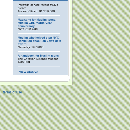
Interfaith service recalls MLK’s
dream
Tucson Citizen, 01/21/2008
Magazine for Muslim teens,
Muslim Girl, marks year
anniversary
NPR, 01/17/08
Muslim who helped stop NYC
Hanukkah attack on Jews gets
award
Newsday, 1/4/2008
A handbook for Muslim teens
The Christian Science Monitor,
1/3/2008
View Archive
|
terms of use