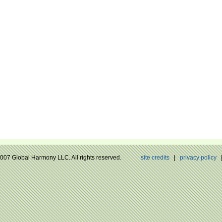
 2007 Global Harmony LLC. All rights reserved.
site credits
|
privacy policy