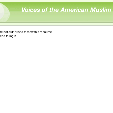
re not authorised to view this resource.
eed to login.