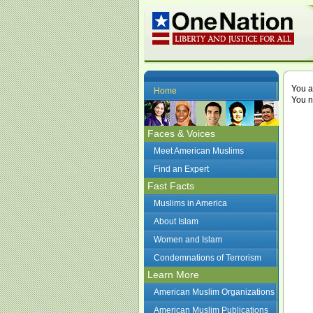
You a
Home
You n
Faces & Voices
Meet American Muslims
Find an Expert
Fast Facts
Muslims in America
About Islam
Women and Islam
Condemnations of Terrorism
Learn More
American Muslim Organizations
American Muslim Publications