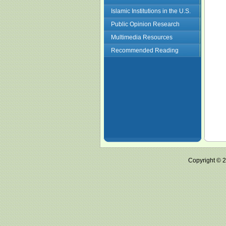
Islamic Institutions in the U.S.
Public Opinion Research
Multimedia Resources
Recommended Reading
Copyright ©