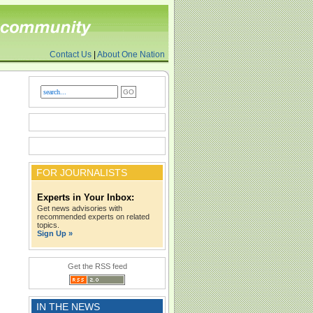
Contact Us
|
About One Nation
FOR JOURNALISTS
Experts in Your Inbox:
Get news advisories with
recommended experts on related
topics.
Sign Up »
Get the RSS feed
IN THE NEWS