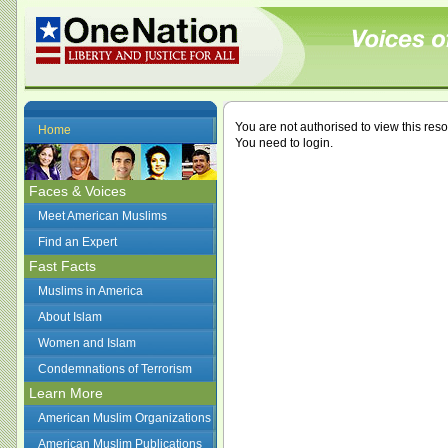
You are not authorised to view this res
Home
You need to login.
Faces & Voices
Meet American Muslims
Find an Expert
Fast Facts
Muslims in America
About Islam
Women and Islam
Condemnations of Terrorism
Learn More
American Muslim Organizations
American Muslim Publications