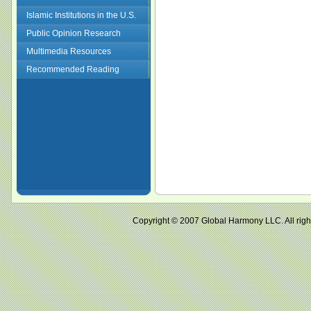
Islamic Institutions in the U.S.
Public Opinion Research
Multimedia Resources
Recommended Reading
Copyright © 2007 Global Harmony LLC. All