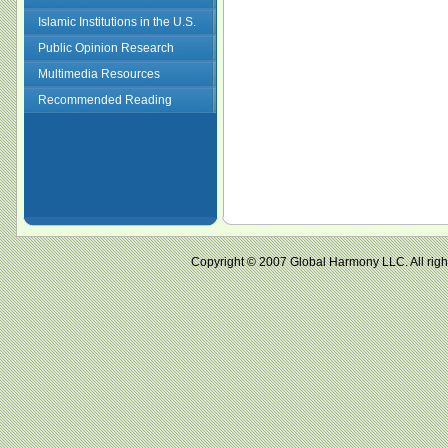
Islamic Institutions in the U.S.
Public Opinion Research
Multimedia Resources
Recommended Reading
Copyright © 2007 Global Harmony LLC. All