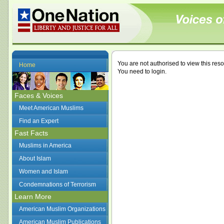
You are not authorised to view this res
Home
You need to login.
Faces & Voices
Meet American Muslims
Find an Expert
Fast Facts
Muslims in America
About Islam
Women and Islam
Condemnations of Terrorism
Learn More
American Muslim Organizations
American Muslim Publications