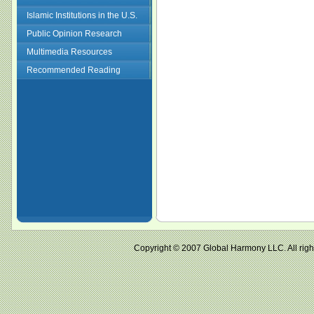
Islamic Institutions in the U.S.
Public Opinion Research
Multimedia Resources
Recommended Reading
Copyright © 2007 Global Harmony LLC. All