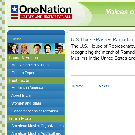
U.S. House Passes Ramadan R
Home
The U.S. House of Representativ
recognizing the month of Ramada
Faces & Voices
Muslims in the United States and
Meet American Muslims
Find an Expert
Fast Facts
< Prev
Next >
Muslims in America
About Islam
Women and Islam
Condemnations of Terrorism
Learn More
American Muslim Organizations
American Muslim Publications