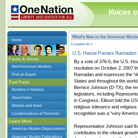
What's New in the American Mus
Home
Complete list »
U.S. House Passes Ramadan R
Faces & Voices
By a vote of 376-0, the U.S. Ho
Meet American Muslims
resolution on October 2, 2007 t
Ramadan and expresses the “dee
Find an Expert
States and throughout the world
Fast Facts
Bernice Johnson (D-TX), the re
Muslims in America
legislators, including Represent
About Islam
in Congress. Ellison told the U
Women and Islam
religious tolerance and religious
recognition was a “very American
Condemnations of Terrorism
Learn More
Representative Johnson said t
American Muslim Organizations
contributes to the vibrant growt
American Muslim Publications