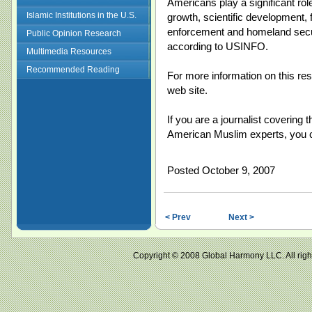
Americans play a significant rol
Islamic Institutions in the U.S.
growth, scientific development, f
enforcement and homeland secur
Public Opinion Research
according to USINFO.
Multimedia Resources
Recommended Reading
For more information on this res
web site.
If you are a journalist covering 
American Muslim experts, you
Posted October 9, 2007
< Prev
Next >
Copyright © 2008 Global Harmony LLC. All