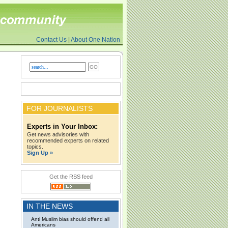
Contact Us
|
About One Nation
FOR JOURNALISTS
Experts in Your Inbox:
Get news advisories with
recommended experts on related
topics.
Sign Up »
Get the RSS feed
IN THE NEWS
Anti Muslim bias should offend all
Americans