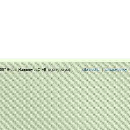
 2007 Global Harmony LLC. All rights reserved.
site credits
|
privacy policy