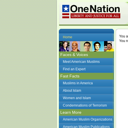
You a
Home
You n
Faces & Voices
Meet American Muslims
Find an Expert
Fast Facts
Muslims in America
About Islam
Women and Islam
Condemnations of Terrorism
Learn More
American Muslim Organizations
American Muslim Publications