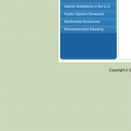
Islamic Institutions in the U.S.
Public Opinion Research
Multimedia Resources
Recommended Reading
Copyright ©