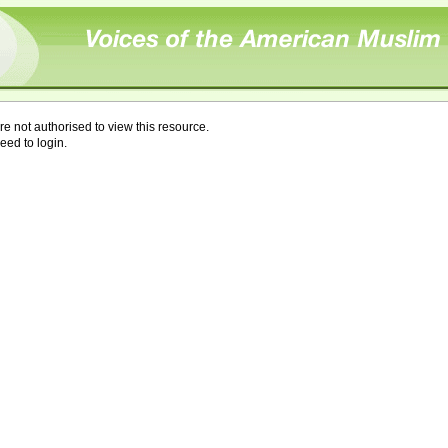
re not authorised to view this resource.
eed to login.