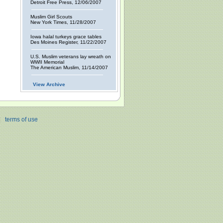
Detroit Free Press, 12/06/2007
Muslim Girl Scouts
New York Times, 11/28/2007
Iowa halal turkeys grace tables
Des Moines Register, 11/22/2007
U.S. Muslim veterans lay wreath on
WWII Memorial
The American Muslim, 11/14/2007
View Archive
|
terms of use