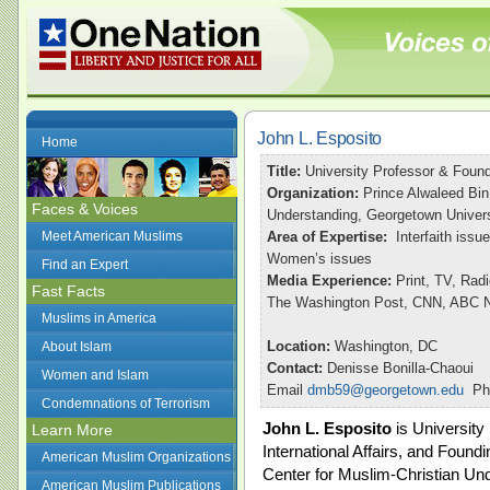
John L. Esposito
Home
Title:
University Professor & Found
Organization:
Prince Alwaleed Bin
Faces & Voices
Understanding, Georgetown Univers
Meet American Muslims
Area of Expertise:
Interfaith issu
Women’s issues
Find an Expert
Media Experience:
Print, TV, Rad
Fast Facts
The Washington Post, CNN, ABC Ni
Muslims in America
Location:
Washington, DC
About Islam
Contact:
Denisse Bonilla-Chaoui
Women and Islam
Email
dmb59@georgetown.edu
Pho
Condemnations of Terrorism
John L. Esposito
is University
Learn More
International Affairs, and Foundi
American Muslim Organizations
Center for Muslim-Christian Und
American Muslim Publications