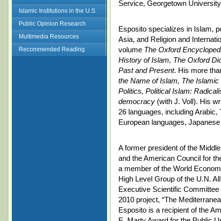
Service, Georgetown University
Islamic Institutions in the U.S.
Public Opinion Research
Esposito specializes in Islam, p
Multimedia Resources
Asia, and Religion and Internation
volume
The Oxford Encyclopedi
Recommended Reading
History of Islam, The Oxford Di
Past and Present
. His more tha
the Name of Islam, The Islamic 
Politics, Political Islam: Radic
democracy
(with J. Voll). His w
26 languages, including Arabic,
European languages, Japanese
A former president of the Middl
and the American Council for the
a member of the World Economi
High Level Group of the U.N. All
Executive Scientific Committee 
2010 project, “The Mediterranea
Esposito is a recipient of the 
E. Marty Award for the Public U