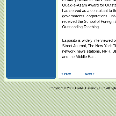
Quaid-e-Azam Award for Outstan
has served as a consultant to t
governments, corporations, univ
received the School of Foreign 
Outstanding Teaching
Esposito is widely interviewed o
Street Journal, The New York 
network news stations, NPR, BB
and the Middle East.
< Prev
Next >
Copyright © 2008 Global Harmony LLC. All