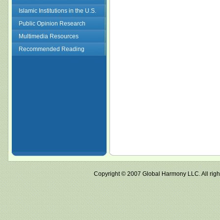
Islamic Institutions in the U.S.
Public Opinion Research
Multimedia Resources
Recommended Reading
Copyright © 2007 Global Harmony LLC. All