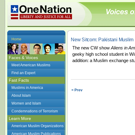
New Sitcom: Pakistani Muslim 
Home
The new CW show
Aliens in Am
geeky high school student in Wi
Faces & Voices
addition: a Muslim exchange st
Meet American Muslims
Find an Expert
Fast Facts
Muslims in America
< Prev
About Islam
Women and Islam
Condemnations of Terrorism
Learn More
American Muslim Organizations
American Muslim Publications