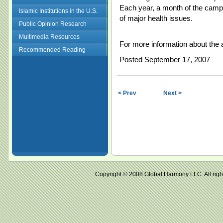
Each year, a month of the campa
Islamic Institutions in the U.S.
of major health issues.
Public Opinion Research
Multimedia Resources
For more information about the 
Recommended Reading
Posted September 17, 2007
< Prev
Next >
Copyright © 2008 Global Harmony LLC. All