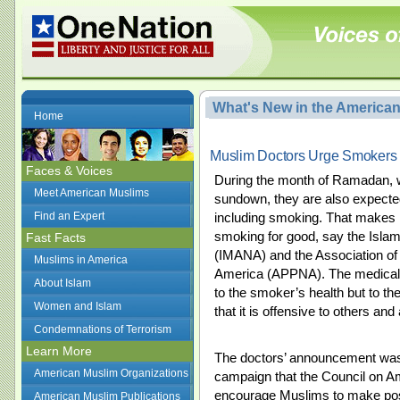
What's New in the America
Home
Muslim Doctors Urge Smokers 
Faces & Voices
During the month of Ramadan, w
Meet American Muslims
sundown, they are also expecte
Find an Expert
including smoking. That makes 
smoking for good, say the Islam
Fast Facts
(IMANA) and the Association of 
Muslims in America
America (APPNA). The medical 
About Islam
to the smoker’s health but to the
Women and Islam
that it is offensive to others an
Condemnations of Terrorism
Learn More
The doctors’ announcement was
American Muslim Organizations
campaign that the Council on A
encourage Muslims to make posi
American Muslim Publications