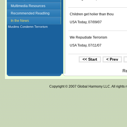
Multimedia Resources
Recommended Readling
Children get holier than thou
In the News
USA Today, 07/09/07
Muslims Condemn Terrorism
We Repudiate Terrorism
USA Today, 07/11/07
<< Start
< Prev
Re
Copyright © 2007 Global Harmony LLC. All ri