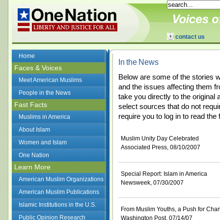
contact us
Home
In the News
Faces & Voices
Below are some of the stories 
Meet American Muslims
and the issues affecting them fr
People in the News
take you directly to the original
Fast Facts
select sources that do not requi
require you to log in to read the f
Muslims in America
About Islam
Muslim Unity Day Celebrated
Women and Islam
Associated Press, 08/10/2007
One Nation
Learn More
Special Report: Islam in America
American Muslim Organizations
Newsweek, 07/30/2007
American Muslim Publications
Islamic Institutions in the U.S.
From Muslim Youths, a Push for Cha
Public Opinion Research
Washington Post, 07/14/07