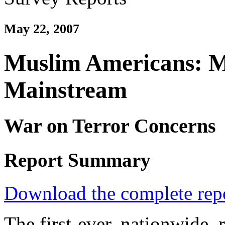
May 22, 2007
Muslim Americans: M
Mainstream
War on Terror Concerns
Report Summary
Download the complete rep
The first-ever, nationwide