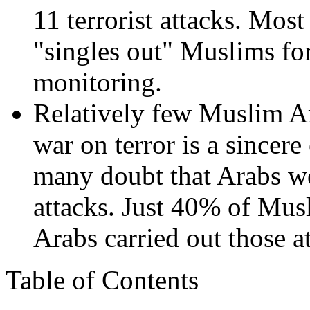
11 terrorist attacks. Mos
"singles out" Muslims for
monitoring.
Relatively few Muslim Am
war on terror is a sincere
many doubt that Arabs we
attacks. Just 40% of Mus
Arabs carried out those a
Table of Contents