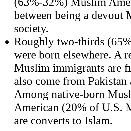
(63%-32%) Muslim Americ
between being a devout 
society.
Roughly two-thirds (65%)
were born elsewhere. A re
Muslim immigrants are f
also come from Pakistan 
Among native-born Musli
American (20% of U.S. 
are converts to Islam.