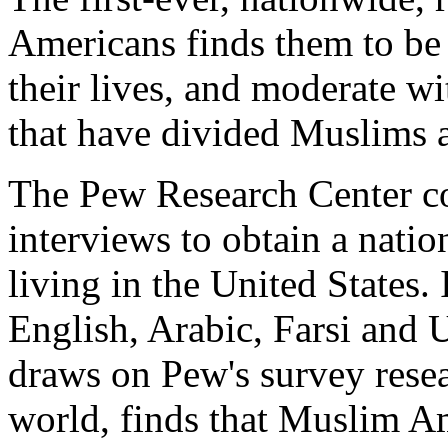
Americans finds them to be 
their lives, and moderate wi
that have divided Muslims 
The Pew Research Center c
interviews to obtain a nati
living in the United States.
English, Arabic, Farsi and 
draws on Pew's survey res
world, finds that Muslim Am