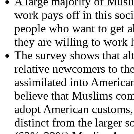
A large majority of Musl
work pays off in this soc
people who want to get ah
they are willing to work 
The survey shows that a
relative newcomers to the
assimilated into American
believe that Muslims com
adopt American customs, 
distinct from the larger 