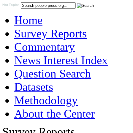
Hot Topics
Home
Survey Reports
Commentary
News Interest Index
Question Search
Datasets
Methodology
About the Center
Survey Reports