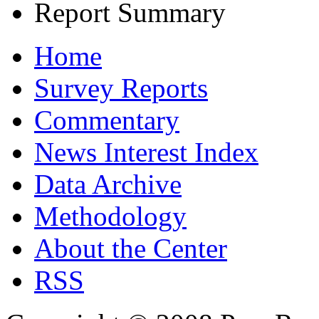
Report Summary
Home
Survey Reports
Commentary
News Interest Index
Data Archive
Methodology
About the Center
RSS