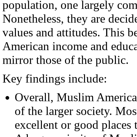
population, one largely co
Nonetheless, they are decid
values and attitudes. This b
American income and educat
mirror those of the public.
Key findings include:
Overall, Muslim American
of the larger society. Mo
excellent or good places t