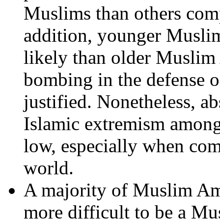
Muslims than others com
addition, younger Muslim
likely than older Muslim 
bombing in the defense o
justified. Nonetheless, ab
Islamic extremism among
low, especially when co
world.
A majority of Muslim Am
more difficult to be a Mu