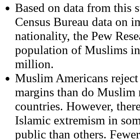
Based on data from this s
Census Bureau data on im
nationality, the Pew Rese
population of Muslims in 
million.
Muslim Americans reject 
margins than do Muslim 
countries. However, ther
Islamic extremism in so
public than others. Fewe