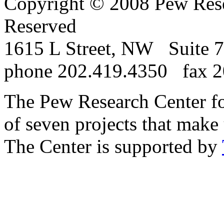
Copyright © 2008 Pew Rese
Reserved
1615 L Street, NW Suite
phone 202.419.4350 fax 2
The Pew Research Center for
of seven projects that make
The Center is supported by