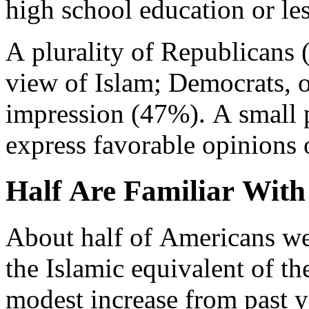
high school education or les
A plurality of Republicans
view of Islam; Democrats, o
impression (47%). A small 
express favorable opinions 
Half Are Familiar With
About half of Americans wer
the Islamic equivalent of th
modest increase from past y