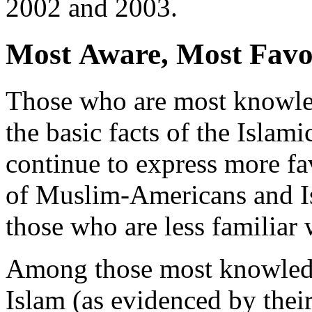
2002 and 2003.
Most Aware, Most Favo
Those who are most knowle
the basic facts of the Islami
continue to express more fa
of Muslim-Americans and I
those who are less familiar 
Among those most knowled
Islam (as evidenced by their