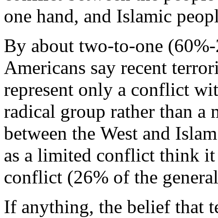
one hand, and Islamic peopl
By about two-to-one (60%
Americans say recent terrori
represent only a conflict wi
radical group rather than a 
between the West and Islam
as a limited conflict think 
conflict (26% of the general
If anything, the belief that 