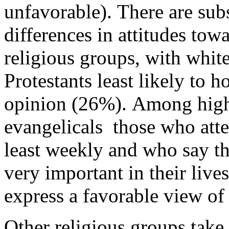
unfavorable). There are subs
differences in attitudes to
religious groups, with whit
Protestants least likely to h
opinion (26%). Among hig
evangelicals ­ those who att
least weekly and who say tha
very important in their lives
express a favorable view of
Other religious groups take