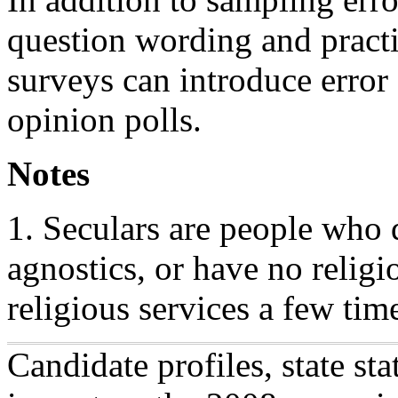
question wording and practic
surveys can introduce error 
opinion polls.
Notes
1. Seculars are people who describe themselves as atheists or
agnostics, or have no religi
religious services a few time
Candidate profiles, state sta