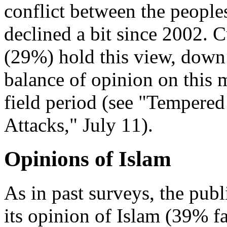
conflict between the people
declined a bit since 2002. C
(29%) hold this view, dow
balance of opinion on this 
field period (see "Tempere
Attacks," July 11).
Opinions of Islam
As in past surveys, the publ
its opinion of Islam (39% 