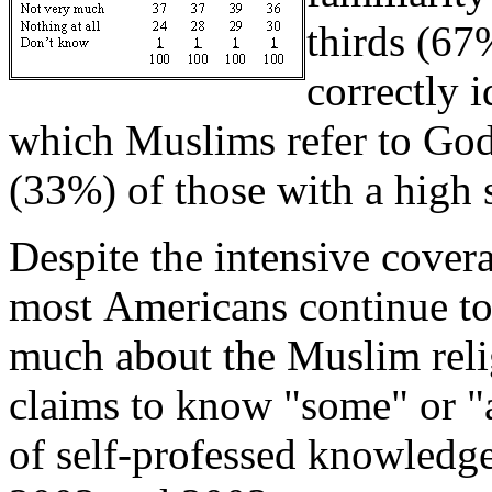
thirds (67
correctly 
which Muslims refer to God
(33%) of those with a high 
Despite the intensive covera
most Americans continue to
much about the Muslim reli
claims to know "some" or "a
of self-professed knowledge