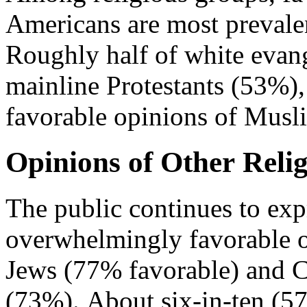
Americans are most prevale
Roughly half of white evang
mainline Protestants (53%),
favorable opinions of Mus
Opinions of Other Reli
The public continues to exp
overwhelmingly favorable o
Jews (77% favorable) and C
(73%). About six-in-ten (5