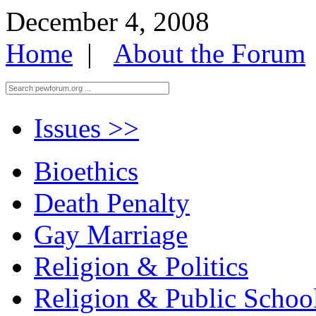
December 4, 2008
Home
|
About the Forum
Issues
>>
Bioethics
Death Penalty
Gay Marriage
Religion & Politics
Religion & Public Schoo