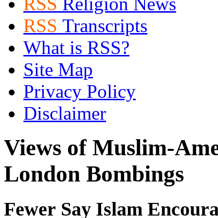
RSS
Religion News
RSS
Transcripts
What is RSS?
Site Map
Privacy Policy
Disclaimer
Views of Muslim-Ame
London Bombings
Fewer Say Islam Encoura