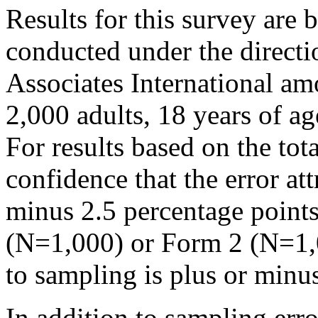
Results for this survey are 
conducted under the direct
Associates International a
2,000 adults, 18 years of ag
For results based on the to
confidence that the error att
minus 2.5 percentage points
(N=1,000) or Form 2 (N=1,00
to sampling is plus or minu
In addition to sampling erro