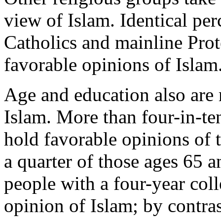
view of Islam. Identical per
Catholics and mainline Prot
favorable opinions of Islam
Age and education also are 
Islam. More than four-in-te
hold favorable opinions of 
a quarter of those ages 65 a
people with a four-year col
opinion of Islam; by contra