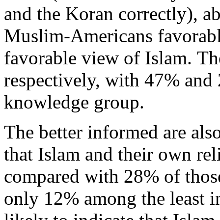
and the Koran correctly), a
Muslim-Americans favorably
favorable view of Islam. Th
respectively, with 47% and
knowledge group.
The better informed are also
that Islam and their own re
compared with 28% of thos
only 12% among the least i