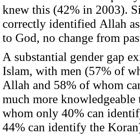
knew this (42% in 2003). Si
correctly identified Allah a
to God, no change from pas
A substantial gender gap ex
Islam, with men (57% of w
Allah and 58% of whom can
much more knowledgeable
whom only 40% can identif
44% can identify the Koran