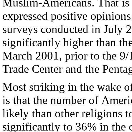
Muslim-Americans. That is 
expressed positive opinion
surveys conducted in July 
significantly higher than t
March 2001, prior to the 9/1
Trade Center and the Penta
Most striking in the wake of
is that the number of Ameri
likely than other religions 
significantly to 36% in the