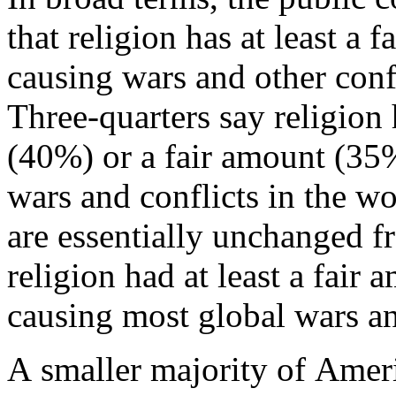
that religion has at least a 
causing wars and other confl
Three-quarters say religion 
(40%) or a fair amount (35
wars and conflicts in the wo
are essentially unchanged 
religion had at least a fair 
causing most global wars an
A smaller majority of Ameri