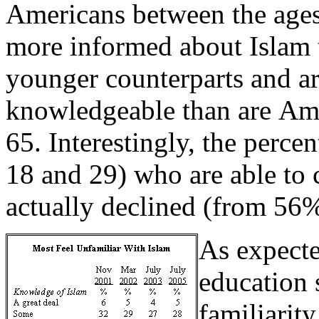
Americans between the ages
more informed about Islam t
younger counterparts and a
knowledgeable than are Ame
65. Interestingly, the perc
18 and 29) who are able to c
actually declined (from 56
As expecte
education 
familiarity