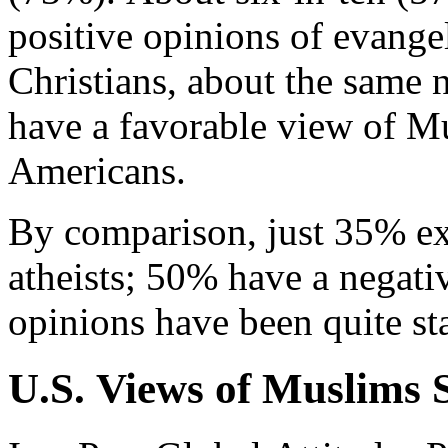
positive opinions of evange
Christians, about the same
have a favorable view of M
Americans.
By comparison, just 35% ex
atheists; 50% have a negativ
opinions have been quite sta
U.S. Views of Muslims S