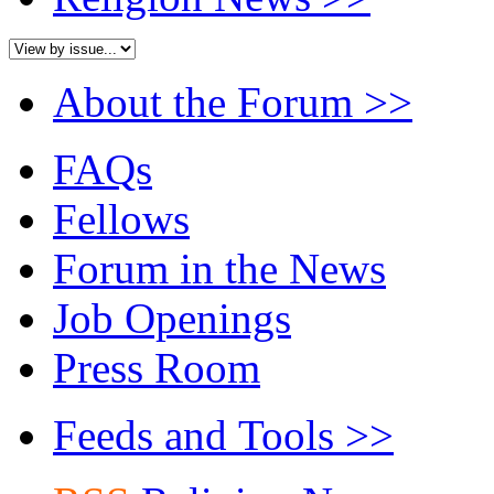
About the Forum
>>
FAQs
Fellows
Forum in the News
Job Openings
Press Room
Feeds and Tools
>>