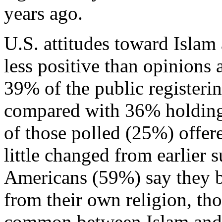
years ago.
U.S. attitudes toward Islam 
less positive than opinion
39% of the public registerin
compared with 36% holding 
of those polled (25%) offe
little changed from earlier 
Americans (59%) say they be
from their own religion, t
common between Islam and th