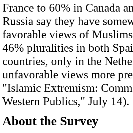
France to 60% in Canada a
Russia say they have somew
favorable views of Muslims
46% pluralities in both Sp
countries, only in the Neth
unfavorable views more prev
"Islamic Extremism: Comm
Western Publics," July 14).
About the Survey