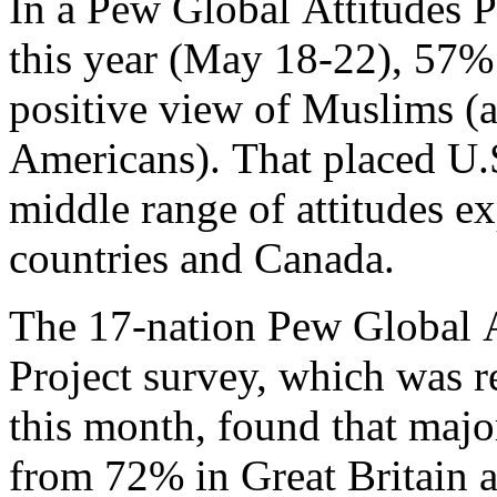
In a Pew Global Attitudes P
this year (May 18-22), 57%
positive view of Muslims (
Americans). That placed U.
middle range of attitudes e
countries and Canada.
The 17-nation Pew Global A
Project survey, which was re
this month, found that majo
from 72% in Great Britain 