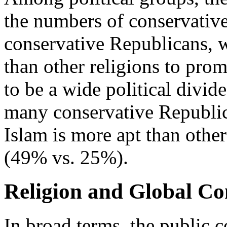
the numbers of conservativ
conservative Republicans, w
than other religions to prom
to be a wide political divid
many conservative Republic
Islam is more apt than other
(49% vs. 25%).
Religion and Global Con
In broad terms, the public c