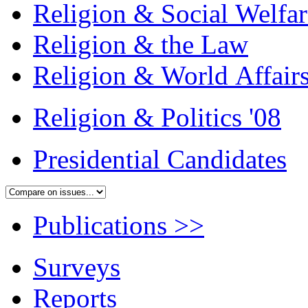
Religion & Social Welfar
Religion & the Law
Religion & World Affair
Religion & Politics '08
Presidential Candidates
Publications
>>
Surveys
Reports