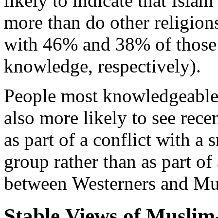
likely to indicate that Isla
more than do other religio
with 46% and 38% of those
knowledge, respectively).
People most knowledgeable 
also more likely to see recen
as part of a conflict with a s
group rather than as part of
between Westerners and Mu
Stable Views of Musli