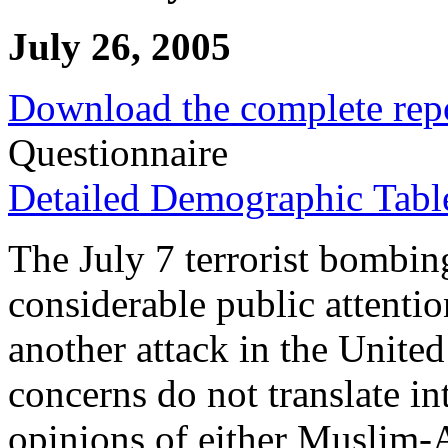
July 26, 2005
Download the complete rep
Questionnaire
Detailed Demographic Tabl
The July 7 terrorist bombi
considerable public attentio
another attack in the United
concerns do not translate in
opinions of either Muslim-