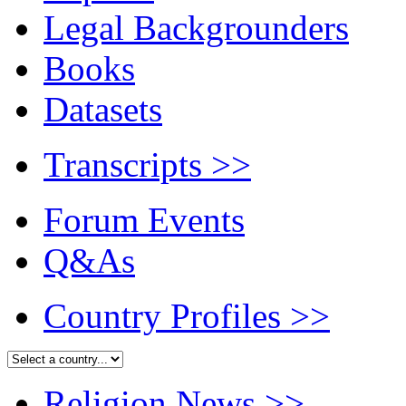
Legal Backgrounders
Books
Datasets
Transcripts
>>
Forum Events
Q&As
Country Profiles
>>
Religion News
>>