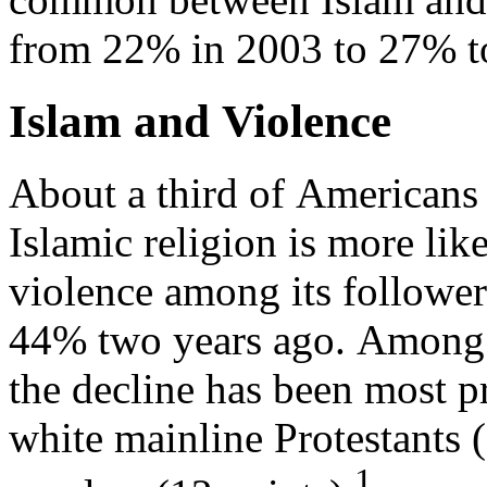
from 22% in 2003 to 27% t
Islam and Violence
About a third of Americans
Islamic religion is more lik
violence among its followe
44% two years ago. Among 
the decline has been most
white mainline Protestants 
1