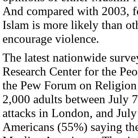
And compared with 2003, f
Islam is more likely than ot
encourage violence.
The latest nationwide surv
Research Center for the Peo
the Pew Forum on Religion
2,000 adults between July 7, 
attacks in London, and July 
Americans (55%) saying the