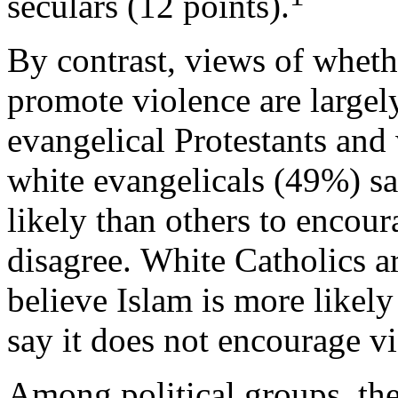
seculars (12 points).
By contrast, views of wheth
promote violence are large
evangelical Protestants and
white evangelicals (49%) sa
likely than others to encou
disagree. White Catholics ar
believe Islam is more likel
say it does not encourage vi
Among political groups, the