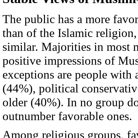
The public has a more fav
than of the Islamic religion
similar. Majorities in mos
positive impressions of Mu
exceptions are people with 
(44%), political conservati
older (40%). In no group d
outnumber favorable ones.
Among religious groups, fa