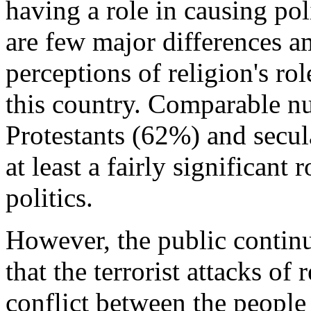
having a role in causing pol
are few major differences a
perceptions of religion's rol
this country. Comparable n
Protestants (62%) and secul
at least a fairly significant 
politics.
However, the public continue
that the terrorist attacks of 
conflict between the peopl