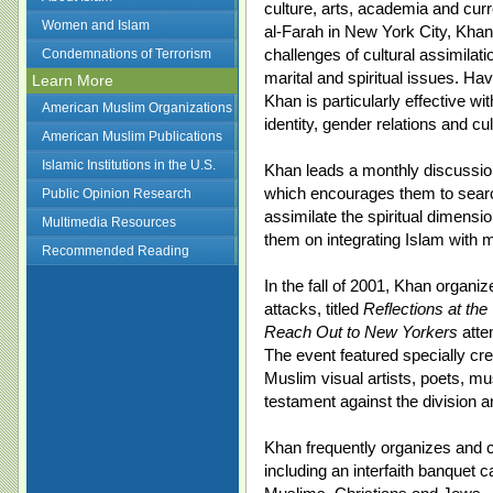
culture, arts, academia and curr
Women and Islam
al-Farah in New York City, Kh
challenges of cultural assimilat
Condemnations of Terrorism
marital and spiritual issues. Hav
Learn More
Khan is particularly effective wi
American Muslim Organizations
identity, gender relations and cul
American Muslim Publications
Islamic Institutions in the U.S.
Khan leads a monthly discussi
which encourages them to search
Public Opinion Research
assimilate the spiritual dimensio
Multimedia Resources
them on integrating Islam with m
Recommended Reading
In the fall of 2001, Khan organiz
attacks, titled
Reflections at the
Reach Out to New Yorkers
atte
The event featured specially cre
Muslim visual artists, poets, m
testament against the division 
Khan frequently organizes and co
including an interfaith banquet c