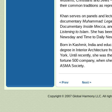
Muslims, Christians and Jews --
their common traditions as repr
Khan serves on panels and lectu
documentary
Muhammad: Legac
Documentary
Inside Mecca
, an
Listening to Islam
. She has been
Newsday and Time to Daily N
Born in Kashmir, India and edu
degree in Interior Architecture
York. Until recently, she was th
fortune 500 company, when she de
ASMA Society.
< Prev
Next >
Copyright © 2007 Global Harmony LLC. All