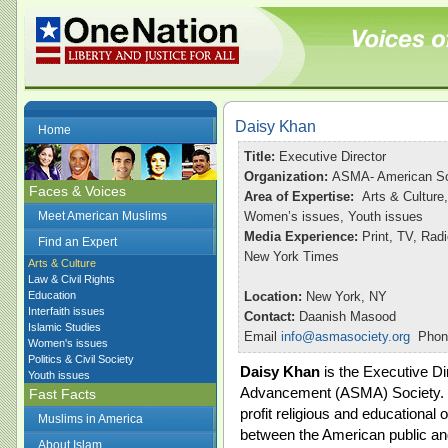
Daisy Khan
Home
Title:
Executive Director
Organization:
ASMA- American So
Faces & Voices
Area of Expertise:
Arts & Culture,
Meet American Muslims
Women’s issues, Youth issues
Media Experience:
Print, TV, Ra
Find an Expert
New York Times
Arts & Culture
Law & Civil Rights
Education
Location:
New York, NY
Interfaith issues
Contact:
Daanish Masood
Islamic Studies
Email
info@asmasociety.org
Phone
Women's issues
Politics & Civil Society
Daisy Khan
is the Executive Di
Youth issues
Advancement (ASMA) Society. F
Fast Facts
profit religious and educational 
Muslims in America
between the American public an
About Islam