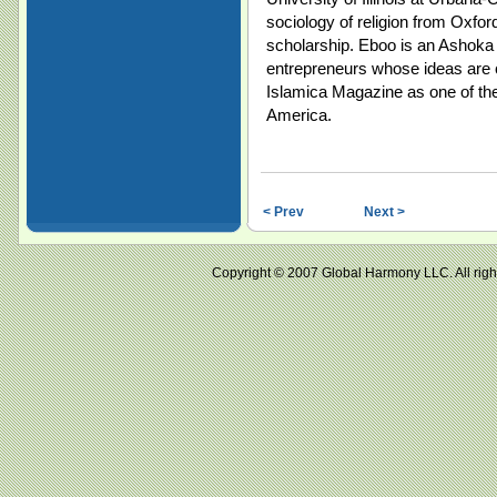
sociology of religion from Oxfo
scholarship. Eboo is an Ashoka F
entrepreneurs whose ideas are 
Islamica Magazine as one of the
America.
< Prev
Next >
Copyright © 2007 Global Harmony LLC. All