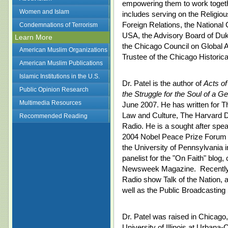
empowering them to work togeth
Women and Islam
includes serving on the Religio
Foreign Relations, the Nationa
Condemnations of Terrorism
USA, the Advisory Board of Duke
Learn More
the Chicago Council on Global A
American Muslim Organizations
Trustee of the Chicago Historica
American Muslim Publications
Islamic Institutions in the U.S.
Dr. Patel is the author of
Acts of
Public Opinion Research
the Struggle for the Soul of a Ge
Multimedia Resources
June 2007. He has written for T
Law and Culture, The Harvard Di
Recommended Reading
Radio. He is a sought after spe
2004 Nobel Peace Prize Forum 
the University of Pennsylvania i
panelist for the "On Faith" blo
Newsweek Magazine. Recently h
Radio show Talk of the Nation,
well as the Public Broadcasting
Dr. Patel was raised in Chicago,
University of Illinois at Urbana