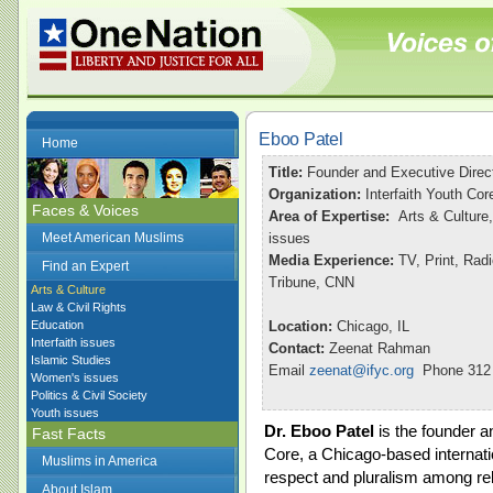
Eboo Patel
Home
Title:
Founder and Executive Direc
Organization:
Interfaith Youth Cor
Faces & Voices
Area of Expertise:
Arts & Culture,
Meet American Muslims
issues
Media Experience:
TV, Print, Ra
Find an Expert
Tribune, CNN
Arts & Culture
Law & Civil Rights
Education
Location:
Chicago, IL
Interfaith issues
Contact:
Zeenat Rahman
Islamic Studies
Email
zeenat@ifyc.org
Phone 312 
Women's issues
Politics & Civil Society
Youth issues
Dr. Eboo Patel
is the founder an
Fast Facts
Core, a Chicago-based internatio
Muslims in America
respect and pluralism among rel
About Islam