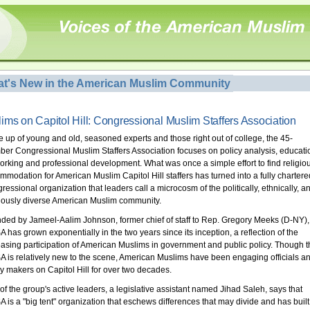
t's New in the American Muslim Community
ims on Capitol Hill: Congressional Muslim Staffers Association
 up of young and old, seasoned experts and those right out of college, the 45-
er Congressional Muslim Staffers Association focuses on policy analysis, educati
orking and professional development. What was once a simple effort to find religio
mmodation for American Muslim Capitol Hill staffers has turned into a fully chartere
ressional organization that leaders call a microcosm of the politically, ethnically, a
giously diverse American Muslim community.
ded by Jameel-Aalim Johnson, former chief of staff to Rep. Gregory Meeks (D-NY),
 has grown exponentially in the two years since its inception, a reflection of the
easing participation of American Muslims in government and public policy. Though t
 is relatively new to the scene, American Muslims have been engaging officials a
cy makers on Capitol Hill for over two decades.
of the group's active leaders, a legislative assistant named Jihad Saleh, says that
 is a "big tent" organization that eschews differences that may divide and has built