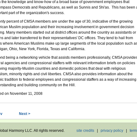
 the knowledge and know-how of a broad base of government employees that
mpass Democrats and Republicans, as well as Sunnis and Shi'as. This has been 
rtant part of the organization's success.
nty percent of CMSA members are under the age of 30, indicative of the growing
ican Muslim population and their increasing involvement in government decision
ng. Many members started out at district offices around the country as assistants or
ns and later transferred to their representatives' DC offices. They tend to hail from
es where American Muslims make up large segments of the local population such a
igan, Ohio, New York, Florida, Texas and California.
nd being a networking vehicle that assists members professionally, CMSA provide
ral agencies and congressional staffers with relevant information briefs on policies
lving majority-Muslim countries and domestic policies that deal with religious
alism, minority rights and civil liberties. CMSA also provides information about the
mic tradition to federal employees and congressional staffers as a way of increasing
rstanding and building community on the Hill.
ed on November 11, 2008
ev
Next >
Global Harmony LLC. All rights reserved.
site credits
|
privacy policy
|
term