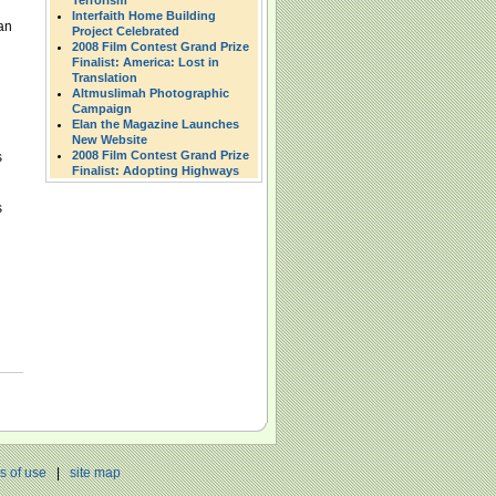
Terrorism
Interfaith Home Building
an
Project Celebrated
2008 Film Contest Grand Prize
Finalist: America: Lost in
Translation
Altmuslimah Photographic
Campaign
Elan the Magazine Launches
New Website
2008 Film Contest Grand Prize
s
Finalist: Adopting Highways
s
s of use
|
site map