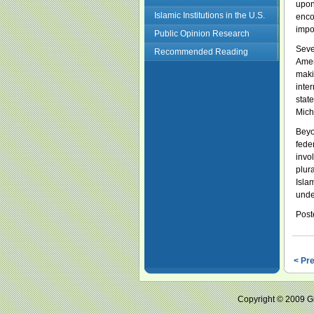
upon
Islamic Institutions in the U.S.
enco
impo
Public Opinion Research
Seve
Recommended Reading
Amer
maki
inter
stat
Mich
Beyo
fede
invo
plur
Isla
unde
Post
< Pr
Copyright © 2009 