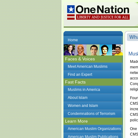
Wha
Home
Musl
Faces & Voices
Made
Meet American Muslims
memb
netw
Find an Expert
acco
Fast Facts
Cong
reli
Muslims in America
About Islam
Foun
CMSA
Women and Islam
incr
Condemnations of Terrorism
CMSA
poli
Learn More
American Muslim Organizations
One 
CMSA
American Muslim Publications