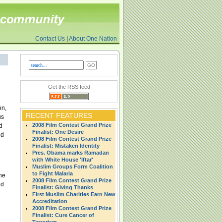
Contact Us
|
About One Nation
Get the RSS feed
on,
RECENT FEATURES
us
2008 Film Contest Grand Prize
d
Finalist: One Desire
nd
2008 Film Contest Grand Prize
Finalist: Mistaken Identity
Pres. Obama marks Ramadan
with White House 'Iftar'
Muslim Groups Form Coalition
to Fight Malaria
he
2008 Film Contest Grand Prize
nd
Finalist: Giving Thanks
First Muslim Charities Earn New
Accreditation
2008 Film Contest Grand Prize
Finalist: Cure Cancer of