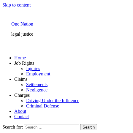
Skip to content
One Nation
legal justice
Home
Job Rights
Injuries
Employment
Claims
Settlements
Negligence
Charges
Driving Under the Influence
Criminal Defense
About
Contact
Search for: