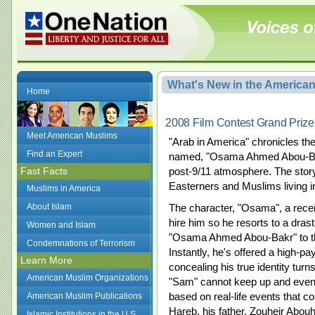
What's New in the America
Home
2008 Film Contest Grand Prize
Meet American Muslims
"Arab in America" chronicles th
Find an Expert
named, "Osama Ahmed Abou-Bakr"
Fast Facts
post-9/11 atmosphere. The story
Easterners and Muslims living i
Muslims in America
About Islam
The character, "Osama", a recen
hire him so he resorts to a dra
Women and Islam
"Osama Ahmed Abou-Bakr" to t
Condemnations of Terrorism
Instantly, he's offered a high-p
Learn More
concealing his true identity turn
American Muslim Organizations
"Sam" cannot keep up and eventu
based on real-life events that co
American Muslim Publications
Hareb, his father, Zouheir Abo
Islamic Institutions in the U.S.