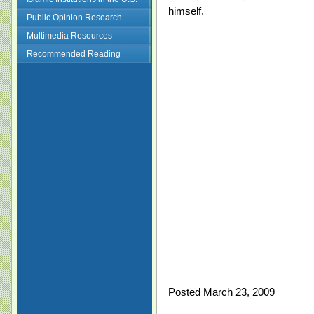
himself.
Public Opinion Research
Multimedia Resources
Recommended Reading
Posted March 23, 2009