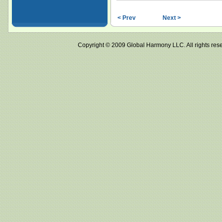
< Prev
Next >
Copyright © 2009 Global Harmony LLC. All right