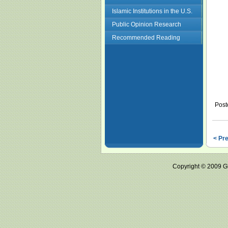
Islamic Institutions in the U.S.
Public Opinion Research
Recommended Reading
Post
< Pr
Copyright © 2009 