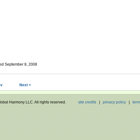
ed September 8, 2008
ev
Next >
Global Harmony LLC. All rights reserved.
site credits
|
privacy policy
|
term