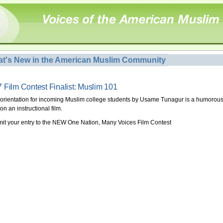
t's New in the American Muslim Community
 Film Contest Finalist: Muslim 101
 orientation for incoming Muslim college students by Usame Tunagur is a humorou
on an instructional film.
it your entry to the NEW One Nation, Many Voices Film Contest