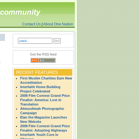
Contact Us
|
About One Nation
Get the RSS feed
s
RECENT FEATURES
First Muslim Charities Earn New
Accreditation
Interfaith Home Building
Project Celebrated
2008 Film Contest Grand Prize
Finalist: America: Lost in
Translation
Altmuslimah Photographic
Campaign
Elan the Magazine Launches
New Website
2008 Film Contest Grand Prize
Finalist: Adopting Highways
Interfaith Youth Core in