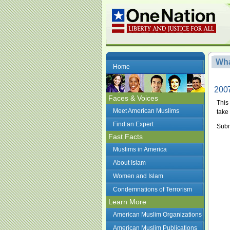
Wha
Home
2007
Faces & Voices
This
Meet American Muslims
take 
Find an Expert
Subm
Fast Facts
Muslims in America
About Islam
Women and Islam
Condemnations of Terrorism
Learn More
American Muslim Organizations
American Muslim Publications