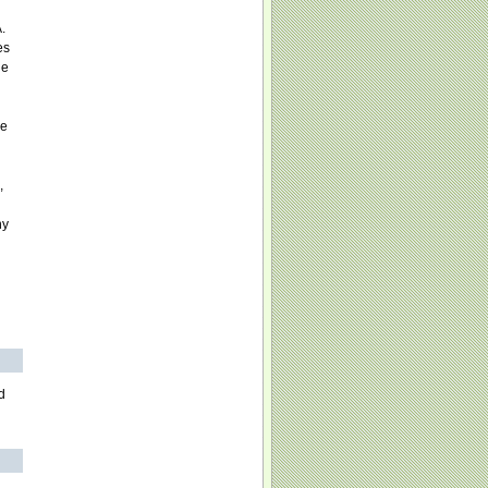
.
es
he
l
he
,
ny
d