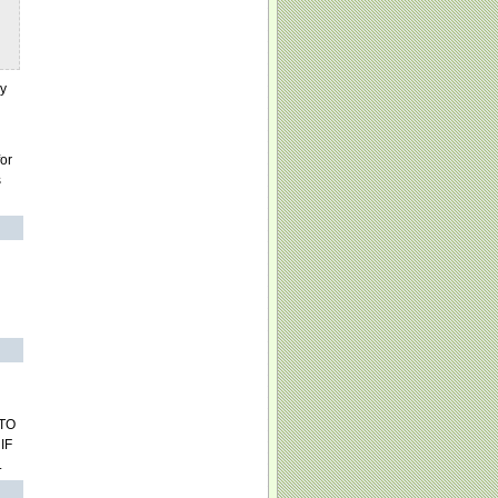
ry
for
s
 TO
IF
.