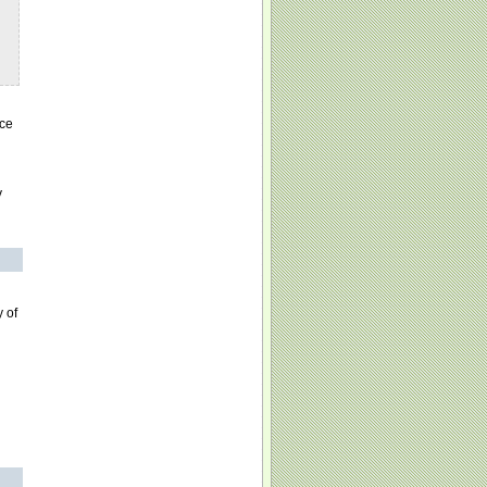
nce
y
 of