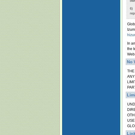
own
6) 
rep
Glob
Izum
hizu
In a
the 
Web 
No 
THE
ANY
LIM
PAR
Limi
UND
DIR
OTH
USE
GLO
Lin