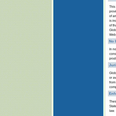
This
prov
of a
is i
of t
Glob
Web 
No 
In no
cons
produ
Jur
Glob
or a
from
comp
Enf
Thes
Stat
law.