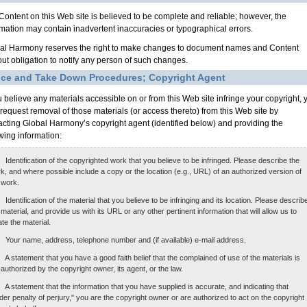
Content on this Web site is believed to be complete and reliable; however, the
rmation may contain inadvertent inaccuracies or typographical errors.
al Harmony reserves the right to make changes to document names and Content
out obligation to notify any person of such changes.
ice and Take Down Procedures; Copyright Agent
ou believe any materials accessible on or from this Web site infringe your copyright, 
request removal of those materials (or access thereto) from this Web site by
acting Global Harmony’s copyright agent (identified below) and providing the
owing information:
Identification of the copyrighted work that you believe to be infringed. Please describe the
k, and where possible include a copy or the location (e.g., URL) of an authorized version of
 work.
Identification of the material that you believe to be infringing and its location. Please describ
 material, and provide us with its URL or any other pertinent information that will allow us to
ate the material.
Your name, address, telephone number and (if available) e-mail address.
A statement that you have a good faith belief that the complained of use of the materials is
 authorized by the copyright owner, its agent, or the law.
A statement that the information that you have supplied is accurate, and indicating that
der penalty of perjury," you are the copyright owner or are authorized to act on the copyright