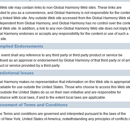
 Web site may contain links to non-Global Harmony Web sites. These links are
ided to you as a convenience, and Global Harmony is not responsible for the conte
ny linked Web site. Any outside Web site accessed from the Global Harmony Web si
ndependent from Global Harmony, and Global Harmony has no control over the cont
hat Web site. In addition, a link to any non-Global Harmony Web site does not imply t
al Harmony endorses or accepts any responsibility for the content or use of such a
site.
Implied Endorsements
 event shall any reference to any third party or third party product or service be
trued as an approval or endorsement by Global Harmony of that third party or of an
ct or service provided by a third party.
isdictional Issues
al Harmony makes no representation that information on this Web site is appropria
vailable for use outside the United States. Those who choose to access this Web sit
 outside the United States do so on their own initiative and are responsible for
liance with local laws, if and to the extent local laws are applicable.
orcement of Terms and Conditions
e Terms and conditions are governed and interpreted pursuant to the laws of the
e of New York, United States of America, notwithstanding any principles of conflicts o