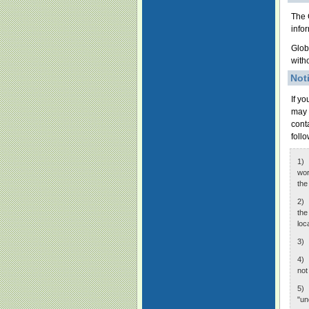
The 
info
Glob
with
Not
If y
may 
cont
foll
1) 
wor
the
2) 
the
loc
3) 
4) 
not
5) 
"un