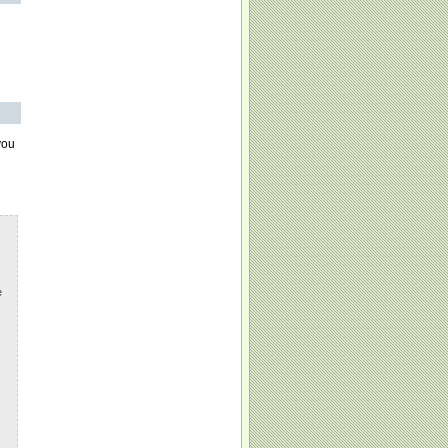
you
e