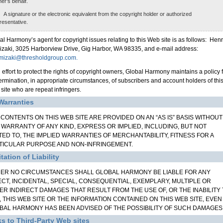
er’s behalf.
A signature or the electronic equivalent from the copyright holder or authorized
resentative.
al Harmony’s agent for copyright issues relating to this Web site is as follows: Hen
izaki, 3025 Harborview Drive, Gig Harbor, WA 98335, and e-mail address:
mizaki@thresholdgroup.com.
n effort to protect the rights of copyright owners, Global Harmony maintains a policy 
termination, in appropriate circumstances, of subscribers and account holders of thi
site who are repeat infringers.
Warranties
 CONTENTS ON THIS WEB SITE ARE PROVIDED ON AN “AS IS” BASIS WITHOUT
 WARRANTY OF ANY KIND, EXPRESS OR IMPLIED, INCLUDING, BUT NOT
ITED TO, THE IMPLIED WARRANTIES OF MERCHANTABILITY, FITNESS FOR A
TICULAR PURPOSE AND NON-INFRINGEMENT.
tation of Liability
ER NO CIRCUMSTANCES SHALL GLOBAL HARMONY BE LIABLE FOR ANY
ECT, INCIDENTAL, SPECIAL, CONSEQUENTIAL, EXEMPLARY, MULTIPLE OR
ER INDIRECT DAMAGES THAT RESULT FROM THE USE OF, OR THE INABILITY
, THIS WEB SITE OR THE INFORMATION CONTAINED ON THIS WEB SITE, EVEN 
BAL HARMONY HAS BEEN ADVISED OF THE POSSIBILITY OF SUCH DAMAGES
ks to Third-Party Web sites