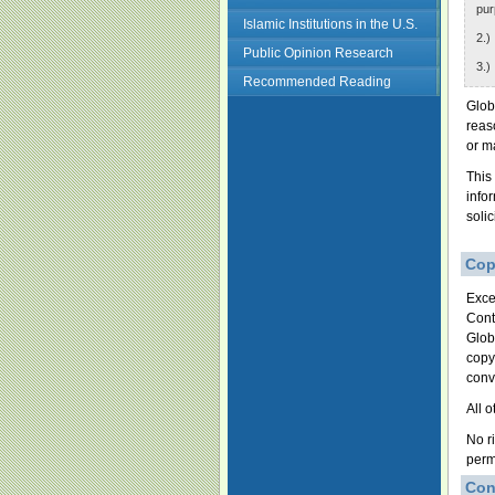
pur
Islamic Institutions in the U.S.
2.)
Public Opinion Research
3.)
Recommended Reading
Glob
reas
or m
This
info
soli
Cop
Exce
Cont
Glob
copy
conv
All 
No r
perm
Con