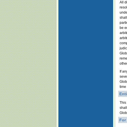
All d
reso
unde
shal
parti
be e
arbi
arbi
comp
judi
Globa
reme
other
If an
sever
Glob
time
Ent
This
shal
Glob
For