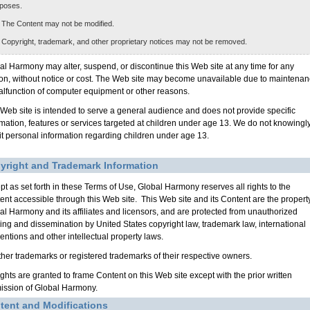
poses.
 The Content may not be modified.
 Copyright, trademark, and other proprietary notices may not be removed.
al Harmony may alter, suspend, or discontinue this Web site at any time for any
on, without notice or cost. The Web site may become unavailable due to maintena
alfunction of computer equipment or other reasons.
 Web site is intended to serve a general audience and does not provide specific
rmation, features or services targeted at children under age 13. We do not knowingl
cit personal information regarding children under age 13.
yright and Trademark Information
pt as set forth in these Terms of Use, Global Harmony reserves all rights to the
ent accessible through this Web site. This Web site and its Content are the property
al Harmony and its affiliates and licensors, and are protected from unauthorized
ing and dissemination by United States copyright law, trademark law, international
entions and other intellectual property laws.
other trademarks or registered trademarks of their respective owners.
ights are granted to frame Content on this Web site except with the prior written
ission of Global Harmony.
tent and Modifications