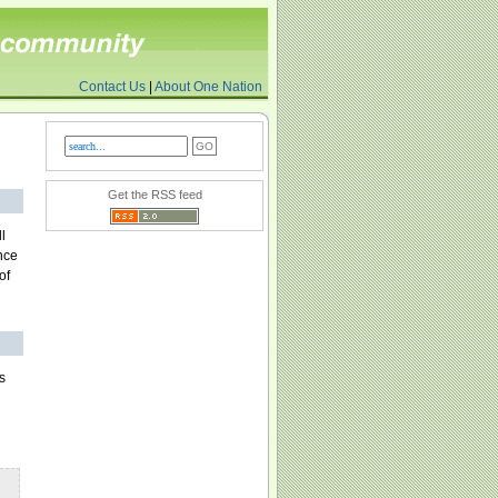
Contact Us
|
About One Nation
Get the RSS feed
l
nce
of
s