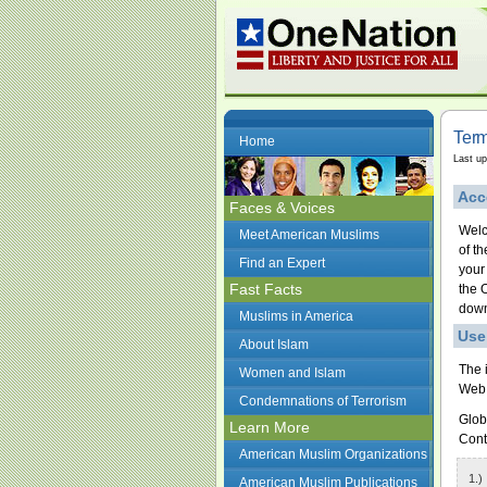
Term
Home
Last u
Acc
Faces & Voices
Welc
Meet American Muslims
of t
Find an Expert
your
Fast Facts
the 
down
Muslims in America
Use
About Islam
The 
Women and Islam
Web 
Condemnations of Terrorism
Glob
Learn More
Conte
American Muslim Organizations
1.)
American Muslim Publications