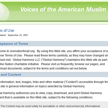
s of Use
pdated: September 10, 2007
eptance of Terms
ome to onenationforall.org. By using this Web site, you affirm your acceptance of al
hese Terms of Use. Please read these terms carefully, as they may have changed si
 last visit. Global Harmony LLC ("Global Harmony") maintains this Web site as part 
One Nation charitable initiative. Please visit us frequently, browse our pages, and
load documents, subject to the terms and conditions set out below.
 and Content
information, text, images, links and other material (“Content”) accessible through thi
site is general information on topics selected by Global Harmony.
al Harmony authorizes you to view, copy, download, and print Global Harmony
nt that is available on this Web site, subject to the following conditions:
 The Content may be used solely for journalistic or other noncommercial, informational