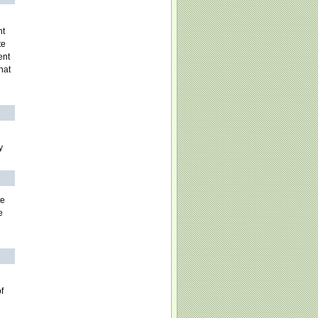
nt
te
ent
hat
y
te
e
f