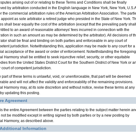
isputes arising out of or relating to these Terms and Conditions shall be finally
lved by arbitration conducted in the English language in New York, New York, U.S.A
r the commercial arbitration rules of the American Arbitration Association. The parti
l appoint as sole arbitrator a retired judge who presided in the State of New York. T
es shall bear equally the cost of the arbitration (except that the prevailing party shal
ntitled to an award of reasonable attorneys' fees incurred in connection with the
tration in such an amount as may be determined by the arbitrator). All decisions of t
trator shall be final and binding on both parties and enforceable in any court of
etent jurisdiction. Notwithstanding this, application may be made to any court for a
cial acceptance of the award or order of enforcement. Notwithstanding the foregoing
l Harmony shall be entitled to seek injunctive relief, security, or other equitable
dies from the United States District Court for the Southern District of New York or a
 court of competent jurisdiction.
y part of these terms is unlawful, void, or unenforceable, that part will be deemed
able and will not affect the validity and enforceability of the remaining provisions.
al Harmony may, at its sole discretion and without notice, revise these terms at any
 by updating this posting.
ire Agreement
 is the entire Agreement between the parties relating to the subject matter herein an
l not be modified except in writing signed by both parties or by a new posting by
al Harmony, as described above.
 Additional Information