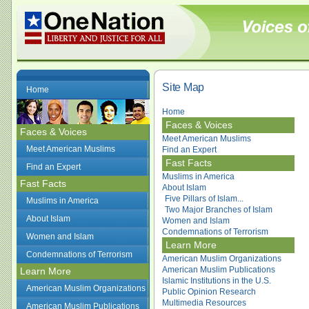
Site Map
Home
Home
Faces & Voices
Faces & Voices
Meet American Muslims
Meet American Muslims
Find an Expert
Fast Facts
Find an Expert
Muslims in America
Fast Facts
About Islam
Five Pillars of Islam...
Muslims in America
Two Major Branches of Islam
About Islam
Women and Islam
Condemnations of Terrorism
Women and Islam
Learn More
Condemnations of Terrorism
American Muslim Organizations
American Muslim Publications
Learn More
Islamic Institutions in the U.S.
American Muslim Organizations
Public Opinion Research
Multimedia Resources
American Muslim Publications