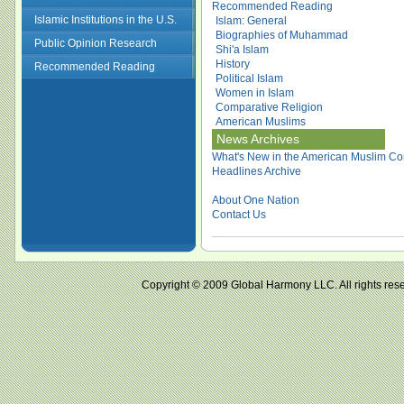
Recommended Reading
Islamic Institutions in the U.S.
Islam: General
Biographies of Muhammad
Public Opinion Research
Shi'a Islam
History
Recommended Reading
Political Islam
Women in Islam
Comparative Religion
American Muslims
News Archives
What's New in the American Muslim Co
Headlines Archive
About One Nation
Contact Us
Copyright © 2009 Global Harmony LLC. All right