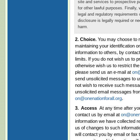
site and services to prospective pa
for other lawful purposes. Finally, 
legal and regulatory requirements o
disclosure is legally required or ne
harm.
2. Choice.
You may choose to res
maintaining your identification on
information to others, by contac
limits. If you do not wish us to p
otherwise wish us to restrict the
please send us an e-mail at
on@
send unsolicited messages to use
not wish to receive such messag
unsolicited email messages from
on@onenationforall.org
.
3.
Access
At any time after y
contact us by email at
on@onena
information we have collected re
us of changes to such informati
will contact you by email or fa