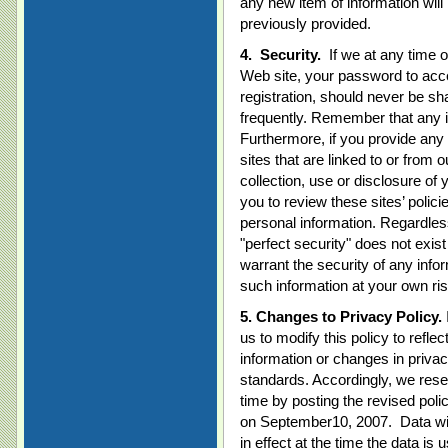
any new item of information will
previously provided.
4.
Security.
If we at any time o
Web site, your password to acce
registration, should never be 
frequently. Remember that any in
Furthermore, if you provide any
sites that are linked to or from o
collection, use or disclosure o
you to review these sites’ polici
personal information. Regardles
"perfect security" does not exis
warrant the security of any info
such information at your own ris
5.
Changes to Privacy Policy.
us to modify this policy to refl
information or changes in privac
standards. Accordingly, we reser
time by posting the revised poli
on September10, 2007. Data will
in effect at the time the data is 