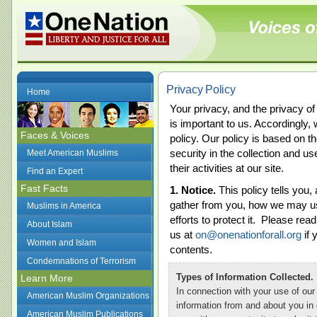
Privacy Policy
Home
Your privacy, and the privacy of 
is important to us. Accordingly,
Faces & Voices
policy. Our policy is based on t
security in the collection and us
Meet American Muslims
their activities at our site.
Find an Expert
Fast Facts
1. Notice.
This policy tells you
gather from you, how we may use
Muslims in America
efforts to protect it. Please read
About Islam
us at
on@onenationforall.org
if 
Women and Islam
contents.
Condemnations of Terrorism
Types of Information Collected.
Learn More
In connection with your use of our 
American Muslim Organizations
information from and about you in
American Muslim Publications