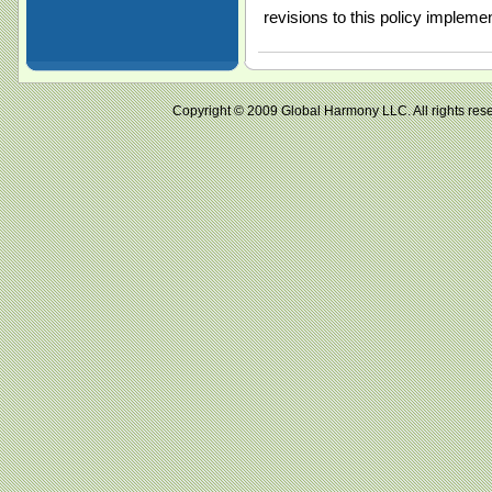
revisions to this policy impleme
Copyright © 2009 Global Harmony LLC. All right