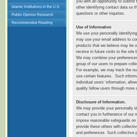
you with an opportunity to submit
Islamic Institutions in the U.S.
other identifying contact data so
questions or other inquiries.
Public Opinion Research
Recommended Reading
Use of Information
We use your personally identifyi
may use your email address to con
products that we believe may be o
receive in future visits to the sit
We may combine your preferences an
group of our users to prepare collec
For example, we may track the nu
use certain features. Such informa
individual users’ information, allo
quality fellow users through more 
Disclosure of Information.
We may provide your personally ide
contact you in furtherance of our 
impose reasonable safeguards on 
provide these others with collective
and preferences. Such collective p