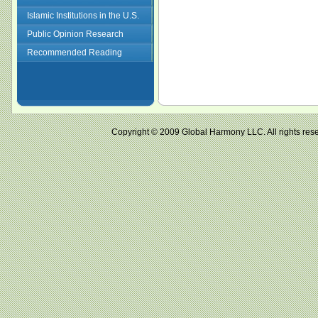
Islamic Institutions in the U.S.
Public Opinion Research
Recommended Reading
Copyright © 2009 Global Harmony LLC. All right