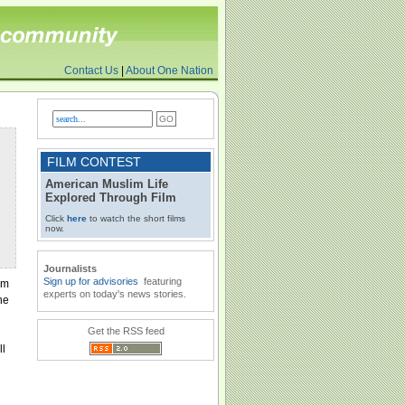
Contact Us
|
About One Nation
FILM CONTEST
American Muslim Life
Explored Through Film
Click
here
to watch the short films
now.
Journalists
Sign up for advisories
featuring
im
experts on today's news stories.
he
Get the RSS feed
ll