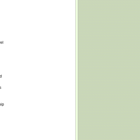
vel
nd
s
hip