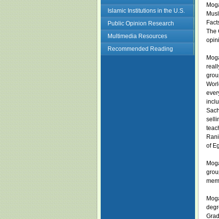
Moga
Islamic Institutions in the U.S.
Musl
Facts
Public Opinion Research
The 
Multimedia Resources
opin
Recommended Reading
Moga
real
grou
Worl
ever
incl
Sach
sell
teac
Rani
of E
Moga
grou
memb
Moga
degr
Grad