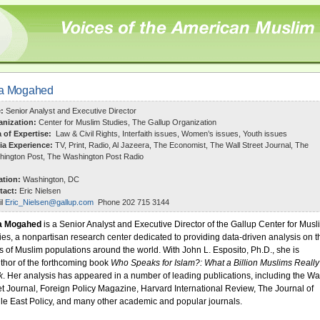
ia Mogahed
e:
Senior Analyst and Executive Director
anization:
Center for Muslim Studies, The Gallup Organization
a of Expertise:
Law & Civil Rights, Interfaith issues, Women’s issues, Youth issues
ia Experience:
TV, Print, Radio, Al Jazeera, The Economist, The Wall Street Journal, The
ington Post, The Washington Post Radio
ation:
Washington, DC
tact:
Eric Nielsen
il
Eric_Nielsen@gallup.com
Phone 202 715 3144
a Mogahed
is a Senior Analyst and Executive Director of the Gallup Center for Musl
ies,
a nonpartisan research center dedicated to providing data-driven analysis on t
s of Muslim populations around the world. With John L. Esposito, Ph.D., she is
thor of the forthcoming book
Who Speaks for Islam?: What a Billion Muslims Really
k
. Her analysis has appeared in a number of leading publications, including the Wa
et Journal, Foreign Policy Magazine, Harvard International Review, The Journal of
le East Policy, and many other academic and popular journals.