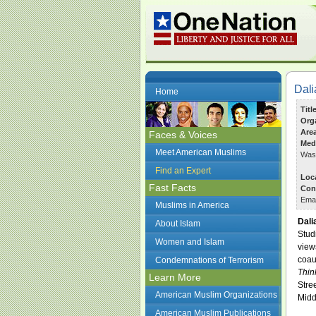
Dal
Home
Titl
Org
Are
Faces & Voices
Med
Meet American Muslims
Wash
Find an Expert
Loc
Fast Facts
Con
Ema
Muslims in America
Dali
About Islam
Stud
Women and Islam
view
coau
Condemnations of Terrorism
Thin
Learn More
Stre
American Muslim Organizations
Midd
American Muslim Publications