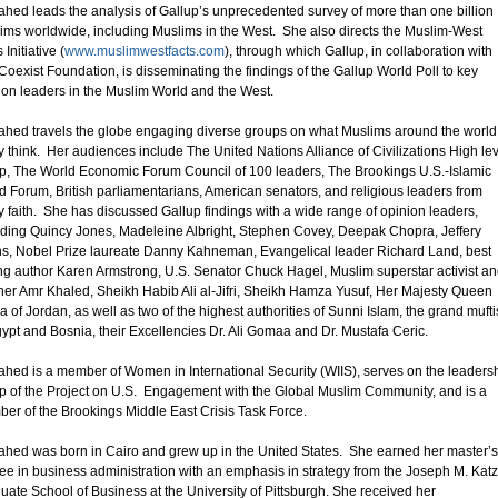
hed leads the analysis of Gallup’s unprecedented survey of more than one billion
ims worldwide, including Muslims in the West. She also directs the Muslim-West
 Initiative (
www.muslimwestfacts.com
), through which Gallup, in collaboration with
Coexist Foundation, is disseminating the findings of the Gallup World Poll to key
ion leaders in the Muslim World and the West.
hed travels the globe engaging diverse groups on what Muslims around the world
ly think. Her audiences include The United Nations Alliance of Civilizations High le
p, The World Economic Forum Council of 100 leaders, The Brookings U.S.-Islamic
d Forum, British parliamentarians, American senators, and religious leaders from
y faith. She has discussed Gallup findings with a wide range of opinion leaders,
uding Quincy Jones, Madeleine Albright, Stephen Covey, Deepak Chopra, Jeffery
s, Nobel Prize laureate Danny Kahneman, Evangelical leader Richard Land, best
ing author Karen Armstrong, U.S. Senator Chuck Hagel, Muslim superstar activist a
her Amr Khaled, Sheikh Habib Ali al-Jifri, Sheikh Hamza Yusuf, Her Majesty Queen
a of Jordan, as well as two of the highest authorities of Sunni Islam, the grand mufti
gypt and Bosnia, their Excellencies Dr. Ali Gomaa and Dr. Mustafa Ceric.
hed is a member of Women in International Security (WIIS), serves on the leaders
p of the Project on U.S. Engagement with the Global Muslim Community, and is a
er of the Brookings Middle East Crisis Task Force.
hed was born in Cairo and grew up in the United States. She earned her master’s
ee in business administration with an emphasis in strategy from the Joseph M. Katz
uate School of Business at the University of Pittsburgh. She received her