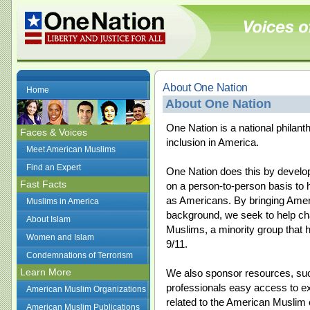
About One Nation
Home
About One Nation
One Nation is a national philanth
Faces & Voices
inclusion in America.
Meet American Muslims
Find an Expert
One Nation does this by develop
Fast Facts
on a person-to-person basis to h
as Americans. By bringing Americ
Muslims in America
background, we seek to help c
About Islam
Muslims, a minority group that 
Women and Islam
9/11.
Condemnations of Terrorism
Learn More
We also sponsor resources, such
professionals easy access to ex
American Muslim Organizations
related to the American Muslim
American Muslim Publications