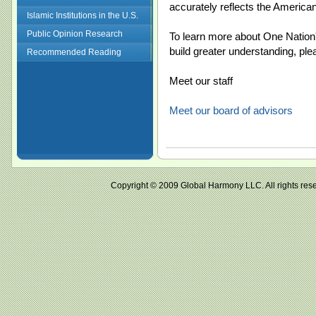
accurately reflects the America
Islamic Institutions in the U.S.
Public Opinion Research
To learn more about One Nation'
build greater understanding, ple
Recommended Reading
Meet our staff
Meet our board of advisors
Copyright © 2009 Global Harmony LLC. All right